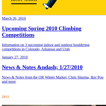
March 26, 2010
Upcoming Spring 2010 Climbing
Competitions
Information on 3 upcoming indoor and outdoor bouldering
competitions in Colorado, Arkansas and Utah
January 27, 2010
News & Notes &ndash; 1/27/2010
News & Notes from the OR Winter Market, Chris Sharma, Iker Pou
and more
2011