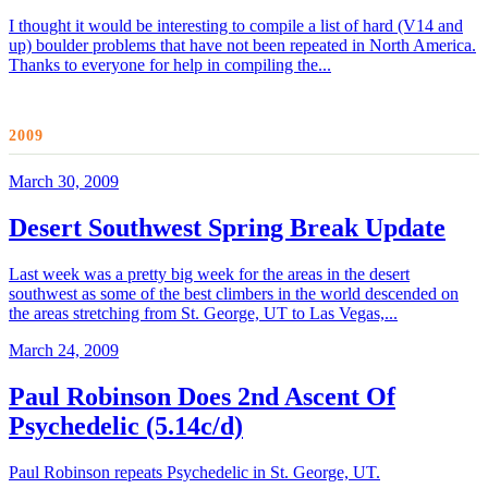
I thought it would be interesting to compile a list of hard (V14 and
up) boulder problems that have not been repeated in North America.
Thanks to everyone for help in compiling the...
2009
March 30, 2009
Desert Southwest Spring Break Update
Last week was a pretty big week for the areas in the desert
southwest as some of the best climbers in the world descended on
the areas stretching from St. George, UT to Las Vegas,...
March 24, 2009
Paul Robinson Does 2nd Ascent Of
Psychedelic (5.14c/d)
Paul Robinson repeats Psychedelic in St. George, UT.