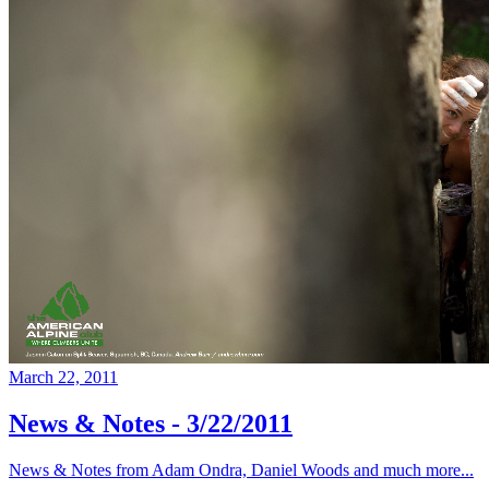
March 22, 2011
News & Notes - 3/22/2011
News & Notes from Adam Ondra, Daniel Woods and much more...