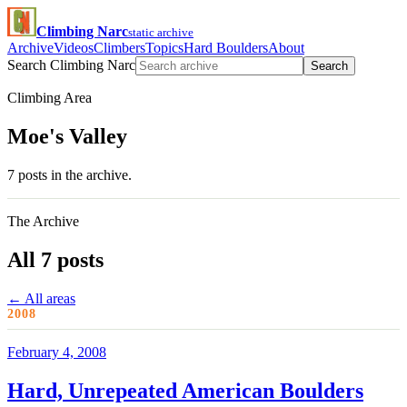
Climbing Narc
static archive
Archive
Videos
Climbers
Topics
Hard Boulders
About
Search Climbing Narc
Search
Climbing Area
Moe's Valley
7 posts in the archive.
The Archive
All 7 posts
← All areas
2008
February 4, 2008
Hard, Unrepeated American Boulders