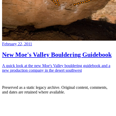
February 22, 2011
New Moe's Valley Bouldering Guidebook
A quick look at the new Moe's Valley bouldering guidebook and a
new production company in the desert southwest
Preserved as a static legacy archive. Original content, comments,
and dates are retained where available.