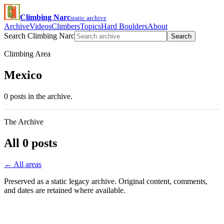
Climbing Narc
static archive
Archive
Videos
Climbers
Topics
Hard Boulders
About
Search Climbing Narc
Search
Climbing Area
Mexico
0 posts in the archive.
The Archive
All 0 posts
← All areas
Preserved as a static legacy archive. Original content, comments,
and dates are retained where available.