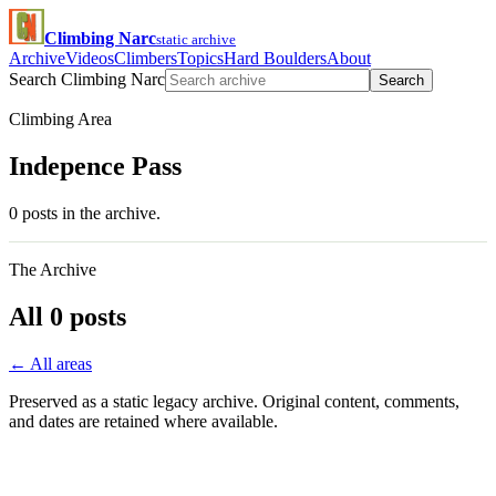
Climbing Narc
static archive
Archive
Videos
Climbers
Topics
Hard Boulders
About
Search Climbing Narc
Search
Climbing Area
Indepence Pass
0 posts in the archive.
The Archive
All 0 posts
← All areas
Preserved as a static legacy archive. Original content, comments,
and dates are retained where available.