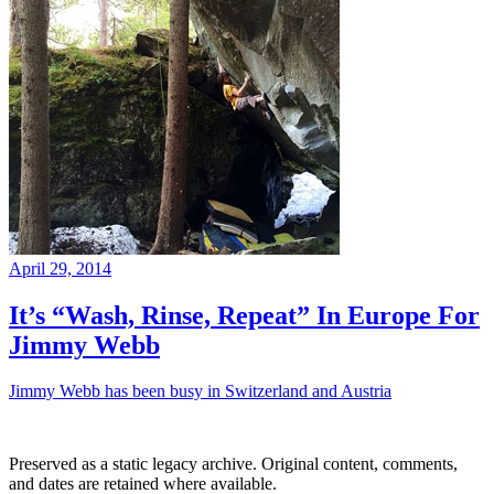
April 29, 2014
It’s “Wash, Rinse, Repeat” In Europe For
Jimmy Webb
Jimmy Webb has been busy in Switzerland and Austria
Preserved as a static legacy archive. Original content, comments,
and dates are retained where available.