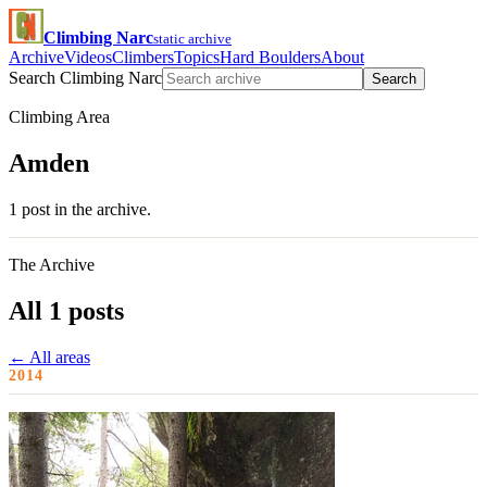
Climbing Narc
static archive
Archive
Videos
Climbers
Topics
Hard Boulders
About
Search Climbing Narc
Search
Climbing Area
Amden
1 post in the archive.
The Archive
All 1 posts
← All areas
2014