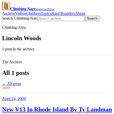
Climbing Narc
static archive
Archive
Videos
Climbers
Topics
Hard Boulders
About
Search Climbing Narc
Search
Climbing Area
Lincoln Woods
1 post in the archive.
The Archive
All 1 posts
← All areas
2009
April 24, 2009
New V13 In Rhode Island By Ty Landman