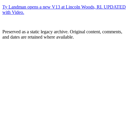
Ty Landman opens a new V13 at Lincoln Woods, RI. UPDATED
with Video.
Preserved as a static legacy archive. Original content, comments,
and dates are retained where available.