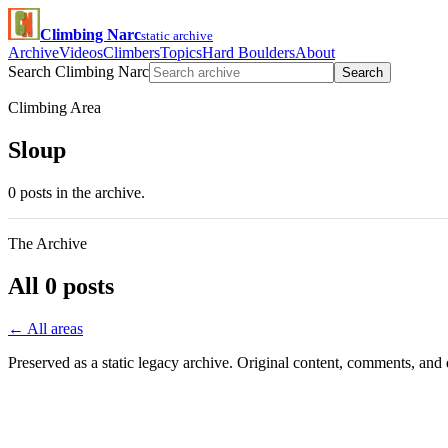
Climbing Narc
static archive
Archive
Videos
Climbers
Topics
Hard Boulders
About
Search Climbing Narc
Search
Climbing Area
Sloup
0 posts in the archive.
The Archive
All 0 posts
← All areas
Preserved as a static legacy archive. Original content, comments, and 