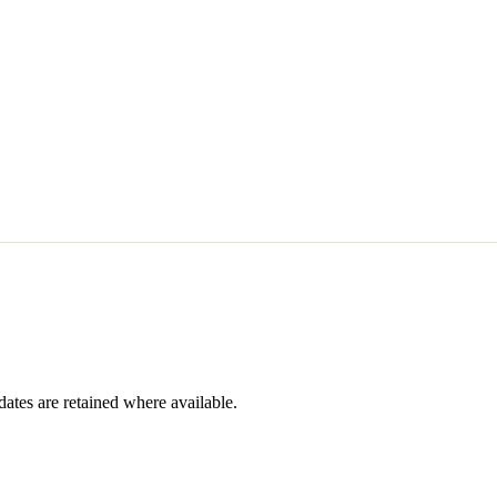
dates are retained where available.