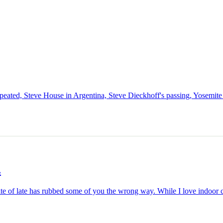
epeated, Steve House in Argentina, Steve Dieckhoff's passing, Yosemi
.
 site of late has rubbed some of you the wrong way. While I love indoor c