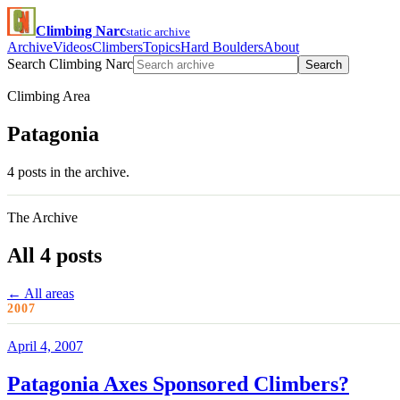
Climbing Narc
static archive
Archive
Videos
Climbers
Topics
Hard Boulders
About
Search Climbing Narc
Search
Climbing Area
Patagonia
4 posts in the archive.
The Archive
All 4 posts
← All areas
2007
April 4, 2007
Patagonia Axes Sponsored Climbers?