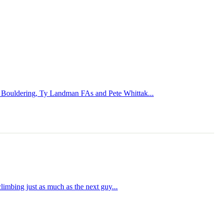
te Bouldering, Ty Landman FAs and Pete Whittak...
limbing just as much as the next guy...