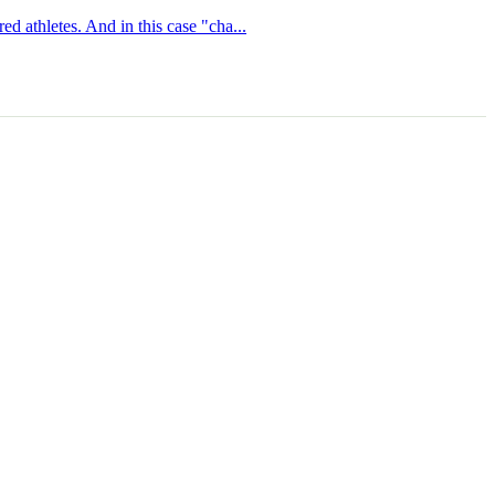
ed athletes. And in this case "cha...