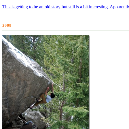
This is getting to be an old story but still is a bit interesting. Appar
2008