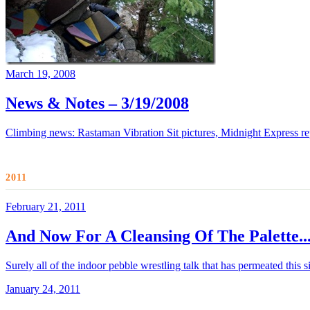
March 19, 2008
News & Notes – 3/19/2008
Climbing news: Rastaman Vibration Sit pictures, Midnight Express r
2011
February 21, 2011
And Now For A Cleansing Of The Palette..
Surely all of the indoor pebble wrestling talk that has permeated this
January 24, 2011