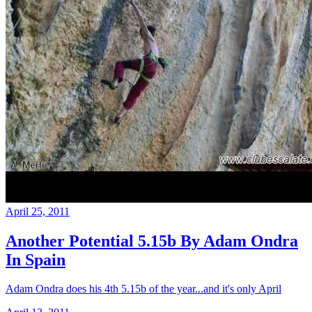
April 25, 2011
Another Potential 5.15b By Adam Ondra
In Spain
Adam Ondra does his 4th 5.15b of the year...and it's only April