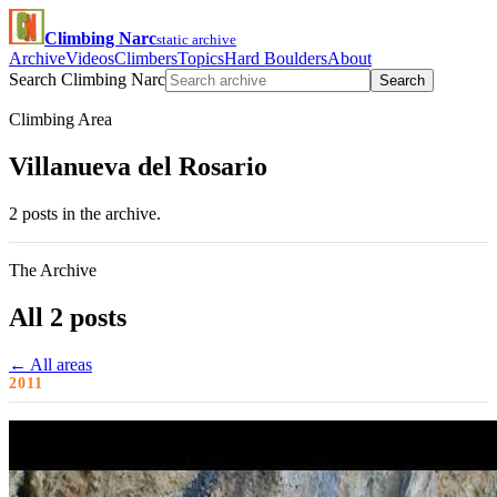
Climbing Narc
static archive
Archive
Videos
Climbers
Topics
Hard Boulders
About
Search Climbing Narc
Search
Climbing Area
Villanueva del Rosario
2 posts in the archive.
The Archive
All 2 posts
← All areas
2011