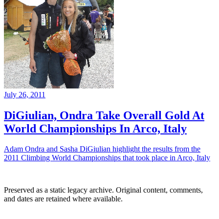
July 26, 2011
DiGiulian, Ondra Take Overall Gold At
World Championships In Arco, Italy
Adam Ondra and Sasha DiGiulian highlight the results from the
2011 Climbing World Championships that took place in Arco, Italy
Preserved as a static legacy archive. Original content, comments,
and dates are retained where available.