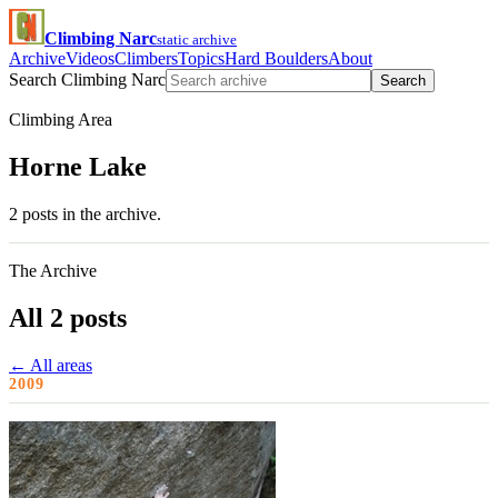
Climbing Narc
static archive
Archive
Videos
Climbers
Topics
Hard Boulders
About
Search Climbing Narc
Search
Climbing Area
Horne Lake
2 posts in the archive.
The Archive
All 2 posts
← All areas
2009