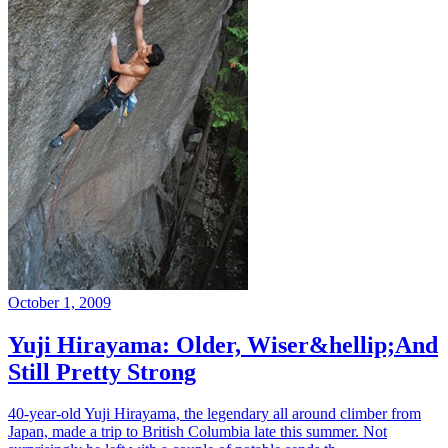
October 1, 2009
Yuji Hirayama: Older, Wiser&hellip;And
Still Pretty Strong
40-year-old Yuji Hirayama, the legendary all around climber from
Japan, made a trip to British Columbia late this summer. Not