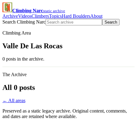
Climbing Narc
static archive
Archive
Videos
Climbers
Topics
Hard Boulders
About
Search Climbing Narc
Search
Climbing Area
Valle De Las Rocas
0 posts in the archive.
The Archive
All 0 posts
← All areas
Preserved as a static legacy archive. Original content, comments,
and dates are retained where available.