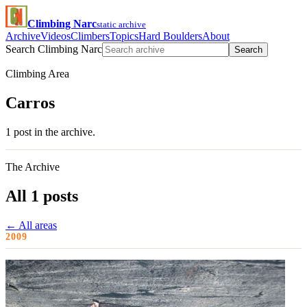
Climbing Narc
static archive
Archive
Videos
Climbers
Topics
Hard Boulders
About
Search Climbing Narc
Search
Climbing Area
Carros
1 post in the archive.
The Archive
All 1 posts
← All areas
2009