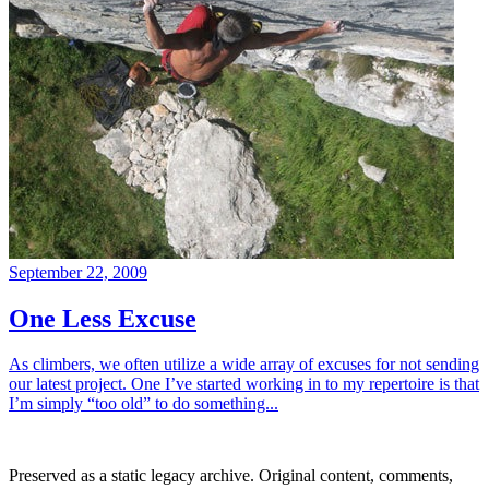
September 22, 2009
One Less Excuse
As climbers, we often utilize a wide array of excuses for not sending
our latest project. One I’ve started working in to my repertoire is that
I’m simply “too old” to do something...
Preserved as a static legacy archive. Original content, comments,