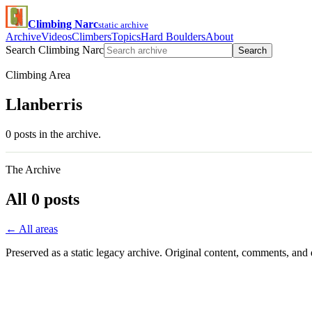
Climbing Narc
static archive
Archive
Videos
Climbers
Topics
Hard Boulders
About
Search Climbing Narc
Search
Climbing Area
Llanberris
0 posts in the archive.
The Archive
All 0 posts
← All areas
Preserved as a static legacy archive. Original content, comments, and 