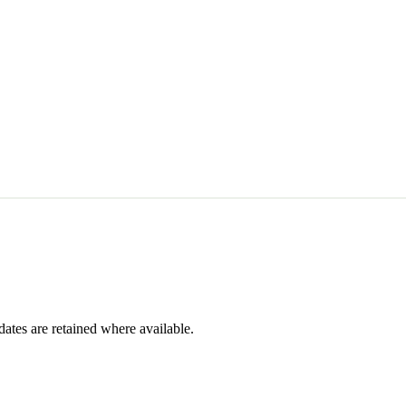
dates are retained where available.