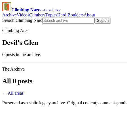
Climbing Narc
static archive
Archive
Videos
Climbers
Topics
Hard Boulders
About
Search Climbing Narc
Search
Climbing Area
Devil's Glen
0 posts in the archive.
The Archive
All 0 posts
← All areas
Preserved as a static legacy archive. Original content, comments, and 