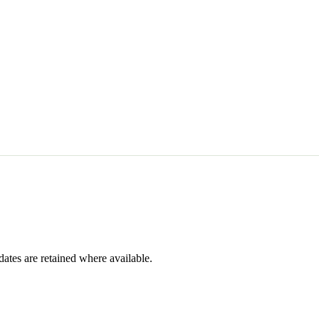
dates are retained where available.