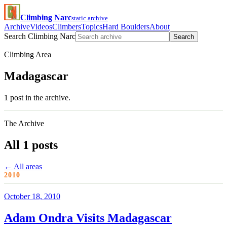
Climbing Narc
static archive
Archive
Videos
Climbers
Topics
Hard Boulders
About
Search Climbing Narc
Search
Climbing Area
Madagascar
1 post in the archive.
The Archive
All 1 posts
← All areas
2010
October 18, 2010
Adam Ondra Visits Madagascar