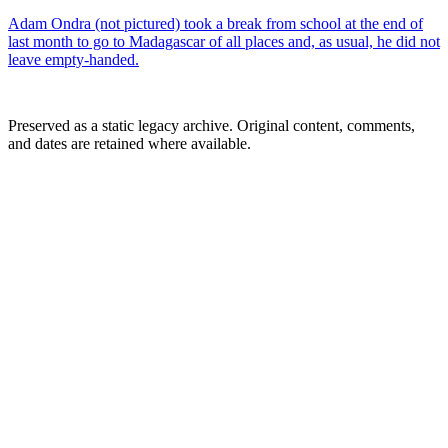
Adam Ondra (not pictured) took a break from school at the end of
last month to go to Madagascar of all places and, as usual, he did not
leave empty-handed.
Preserved as a static legacy archive. Original content, comments,
and dates are retained where available.