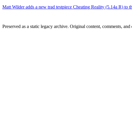
Matt Wilder adds a new trad testpiece Cheating Reality (5.14a R) to t
Preserved as a static legacy archive. Original content, comments, and 