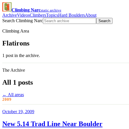
Climbing Narc
static archive
Archive
Videos
Climbers
Topics
Hard Boulders
About
Search Climbing Narc
Search
Climbing Area
Flatirons
1 post in the archive.
The Archive
All 1 posts
← All areas
2009
October 19, 2009
New 5.14 Trad Line Near Boulder