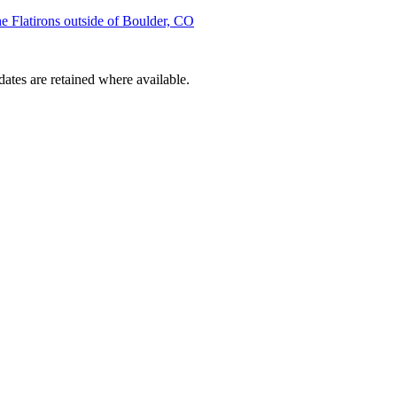
he Flatirons outside of Boulder, CO
dates are retained where available.