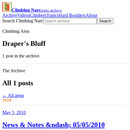
Climbing Narc
static archive
Archive
Videos
Climbers
Topics
Hard Boulders
About
Search Climbing Narc
Search
Climbing Area
Draper's Bluff
1 post in the archive.
The Archive
All 1 posts
← All areas
2010
May 5, 2010
News & Notes &ndash; 05/05/2010