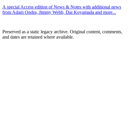
A special Access edition of News & Notes with additional news
from Adam Ondra, Jimmy Webb, Dai Koyamada and more...
Preserved as a static legacy archive. Original content, comments,
and dates are retained where available.