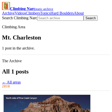
Climbing Narc
static archive
Archive
Videos
Climbers
Topics
Hard Boulders
About
Search Climbing Narc
Search
Climbing Area
Mt. Charleston
1 post in the archive.
The Archive
All 1 posts
← All areas
2010