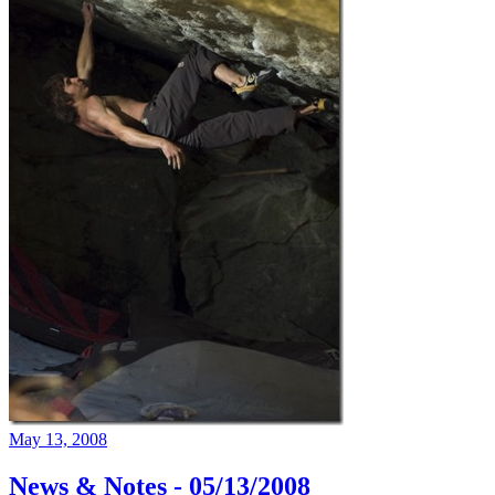
May 13, 2008
News & Notes - 05/13/2008