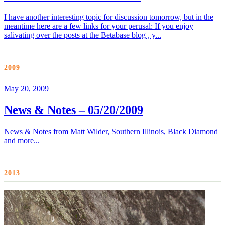
I have another interesting topic for discussion tomorrow, but in the
meantime here are a few links for your perusal: If you enjoy
salivating over the posts at the Betabase blog , y...
2009
May 20, 2009
News & Notes – 05/20/2009
News & Notes from Matt Wilder, Southern Illinois, Black Diamond
and more...
2013