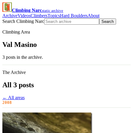
Climbing Narc
static archive
Archive
Videos
Climbers
Topics
Hard Boulders
About
Search Climbing Narc
Search
Climbing Area
Val Masino
3 posts in the archive.
The Archive
All 3 posts
← All areas
2008