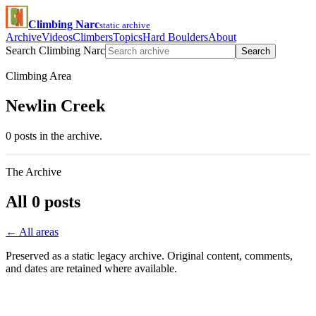
Climbing Narc
static archive
Archive
Videos
Climbers
Topics
Hard Boulders
About
Search Climbing Narc
Search
Climbing Area
Newlin Creek
0 posts in the archive.
The Archive
All 0 posts
← All areas
Preserved as a static legacy archive. Original content, comments,
and dates are retained where available.