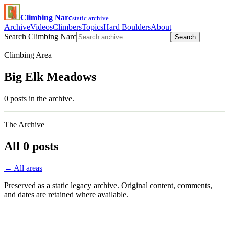
Climbing Narc
static archive
Archive
Videos
Climbers
Topics
Hard Boulders
About
Search Climbing Narc
Search
Climbing Area
Big Elk Meadows
0 posts in the archive.
The Archive
All 0 posts
← All areas
Preserved as a static legacy archive. Original content, comments,
and dates are retained where available.