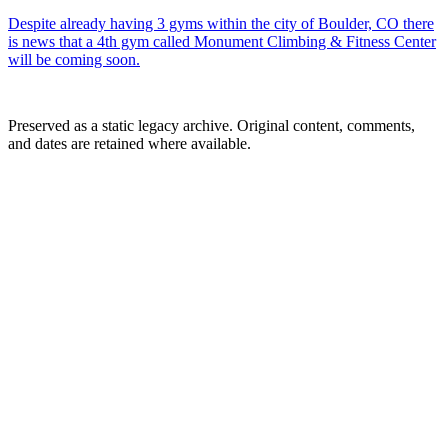
Despite already having 3 gyms within the city of Boulder, CO there
is news that a 4th gym called Monument Climbing & Fitness Center
will be coming soon.
Preserved as a static legacy archive. Original content, comments,
and dates are retained where available.