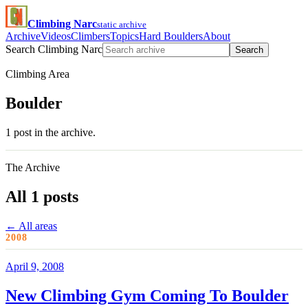
Climbing Narc
static archive
Archive
Videos
Climbers
Topics
Hard Boulders
About
Search Climbing Narc
Search
Climbing Area
Boulder
1 post in the archive.
The Archive
All 1 posts
← All areas
2008
April 9, 2008
New Climbing Gym Coming To Boulder