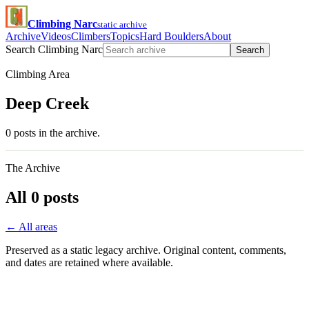
Climbing Narc
static archive
Archive
Videos
Climbers
Topics
Hard Boulders
About
Search Climbing Narc
Search
Climbing Area
Deep Creek
0 posts in the archive.
The Archive
All 0 posts
← All areas
Preserved as a static legacy archive. Original content, comments,
and dates are retained where available.