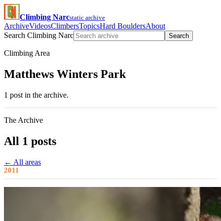
Climbing Narc
static archive
Archive
Videos
Climbers
Topics
Hard Boulders
About
Search Climbing Narc
Search
Climbing Area
Matthews Winters Park
1 post in the archive.
The Archive
All 1 posts
← All areas
2011