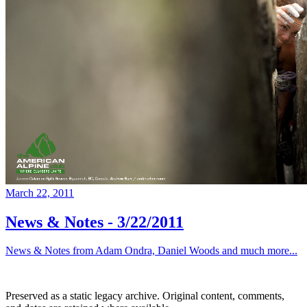
March 22, 2011
News & Notes - 3/22/2011
News & Notes from Adam Ondra, Daniel Woods and much more...
Preserved as a static legacy archive. Original content, comments,