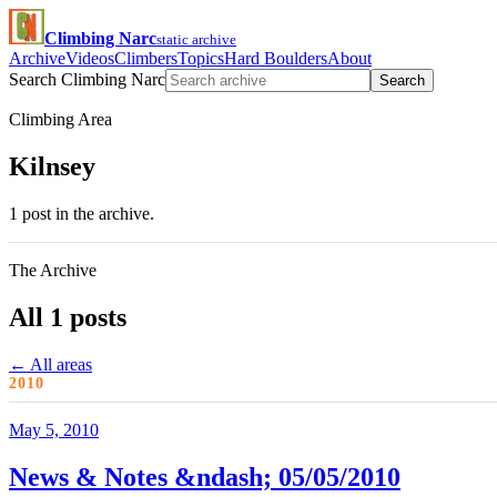
Climbing Narc
static archive
Archive
Videos
Climbers
Topics
Hard Boulders
About
Search Climbing Narc
Search
Climbing Area
Kilnsey
1 post in the archive.
The Archive
All 1 posts
← All areas
2010
May 5, 2010
News & Notes &ndash; 05/05/2010