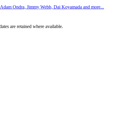
rom Adam Ondra, Jimmy Webb, Dai Koyamada and more...
dates are retained where available.