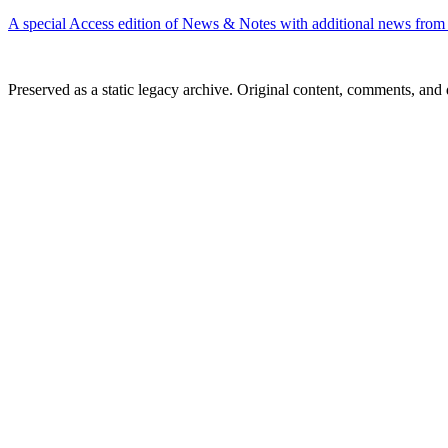
A special Access edition of News & Notes with additional news f
Preserved as a static legacy archive. Original content, comments, and 