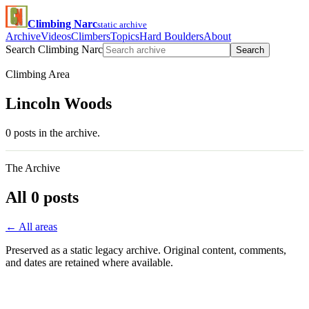
Climbing Narc
static archive
Archive
Videos
Climbers
Topics
Hard Boulders
About
Search Climbing Narc
Search
Climbing Area
Lincoln Woods
0 posts in the archive.
The Archive
All 0 posts
← All areas
Preserved as a static legacy archive. Original content, comments,
and dates are retained where available.