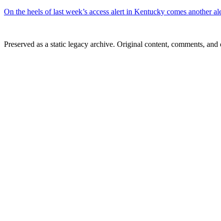
On the heels of last week’s access alert in Kentucky comes another al
Preserved as a static legacy archive. Original content, comments, and 