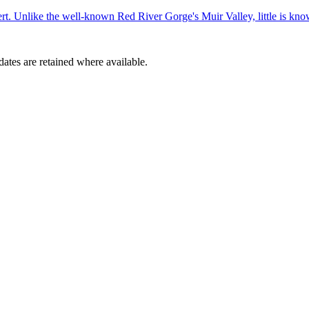
ert. Unlike the well-known Red River Gorge's Muir Valley, little is kn
dates are retained where available.