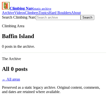
Climbing Narc
static archive
Archive
Videos
Climbers
Topics
Hard Boulders
About
Search Climbing Narc
Search
Climbing Area
Baffin Island
0 posts in the archive.
The Archive
All 0 posts
← All areas
Preserved as a static legacy archive. Original content, comments,
and dates are retained where available.