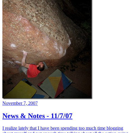
November 7, 2007
News & Notes - 11/7/07
I realize lately that I have been spending too much time blogging