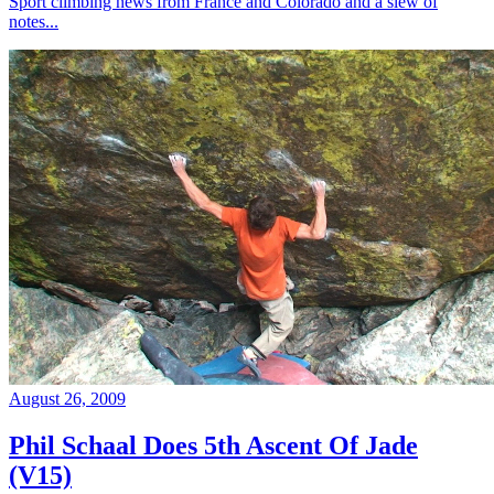
Sport climbing news from France and Colorado and a slew of
notes...
August 26, 2009
Phil Schaal Does 5th Ascent Of Jade
(V15)