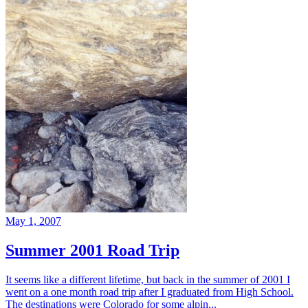
May 1, 2007
Summer 2001 Road Trip
It seems like a different lifetime, but back in the summer of 2001 I
went on a one month road trip after I graduated from High School.
The destinations were Colorado for some alpin...