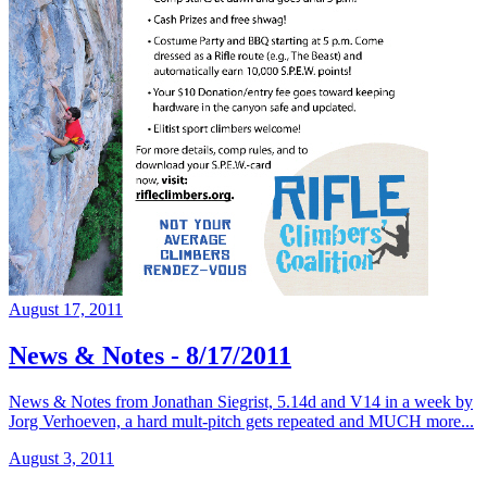
August 17, 2011
News & Notes - 8/17/2011
News & Notes from Jonathan Siegrist, 5.14d and V14 in a week by
Jorg Verhoeven, a hard mult-pitch gets repeated and MUCH more...
August 3, 2011