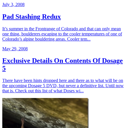
July 3, 2008
Pad Stashing Redux
It’s summer in the Frontrange of Colorado and that can only mean
one thing, boulderers escaping to the cooler temperatures of one of
Colorado’s alpine bouldering areas. Cooler tem...
May 29, 2008
Exclusive Details On Contents Of Dosage
5
There have been hints dropped here and there as to what will be on
the upcoming Dosage 5 DVD, but never a definitive list. Until now
that is. Check out this list of what Doses wi...