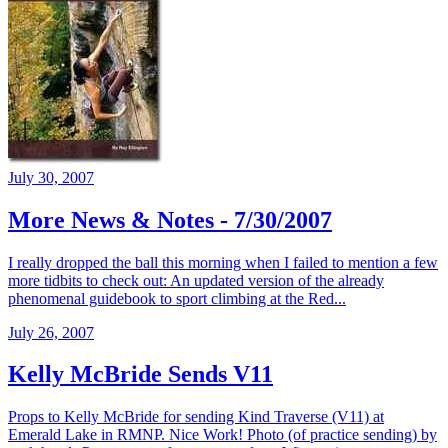
July 30, 2007
More News & Notes - 7/30/2007
I really dropped the ball this morning when I failed to mention a few
more tidbits to check out: An updated version of the already
phenomenal guidebook to sport climbing at the Red...
July 26, 2007
Kelly McBride Sends V11
Props to Kelly McBride for sending Kind Traverse (V11) at
Emerald Lake in RMNP. Nice Work! Photo (of practice sending) by