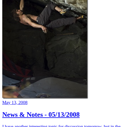
May 13, 2008
News & Notes - 05/13/2008
I have another interesting topic for discussion tomorrow, but in the