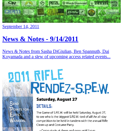
September 14, 2011
News & Notes - 9/14/2011
News & Notes from Sasha DiGiulian, Ben Spannuth, Dai
Koyamada and a slew of upcoming access related events...