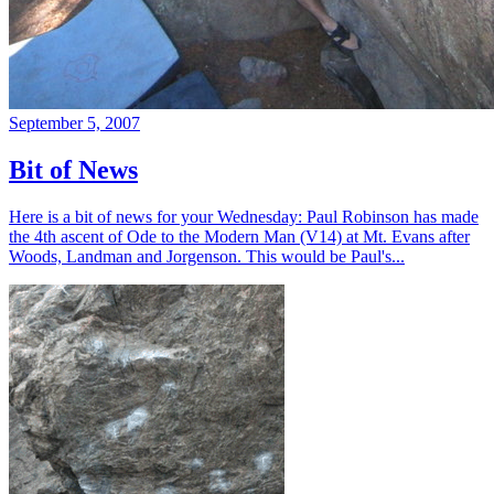
September 5, 2007
Bit of News
Here is a bit of news for your Wednesday: Paul Robinson has made
the 4th ascent of Ode to the Modern Man (V14) at Mt. Evans after
Woods, Landman and Jorgenson. This would be Paul's...