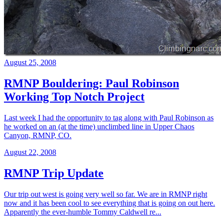
August 25, 2008
RMNP Bouldering: Paul Robinson
Working Top Notch Project
Last week I had the opportunity to tag along with Paul Robinson as
he worked on an (at the time) unclimbed line in Upper Chaos
Canyon, RMNP, CO.
August 22, 2008
RMNP Trip Update
Our trip out west is going very well so far. We are in RMNP right
now and it has been cool to see everything that is going on out here.
Apparently the ever-humble Tommy Caldwell re...