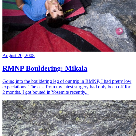
August 26, 2008
RMNP Bouldering: Mikala
Going into the bouldering leg of our trip in RMNP, I had pretty low
expectations. The cast from my latest surgery had only been off for
2 months, I got bouted in Yosemite recently...