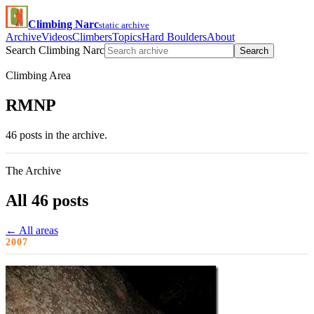
Climbing Narc
static archive
Archive
Videos
Climbers
Topics
Hard Boulders
About
Search Climbing Narc
Search
Climbing Area
RMNP
46 posts in the archive.
The Archive
All 46 posts
← All areas
2007