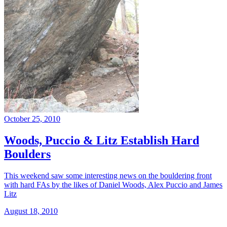
October 25, 2010
Woods, Puccio & Litz Establish Hard
Boulders
This weekend saw some interesting news on the bouldering front
with hard FAs by the likes of Daniel Woods, Alex Puccio and James
Litz
August 18, 2010