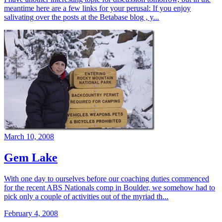
meantime here are a few links for your perusal: If you enjoy
salivating over the posts at the Betabase blog , y...
March 10, 2008
Gem Lake
With one day to ourselves before our coaching duties commenced
for the recent ABS Nationals comp in Boulder, we somehow had to
pick only a couple of activities out of the myriad th...
February 4, 2008