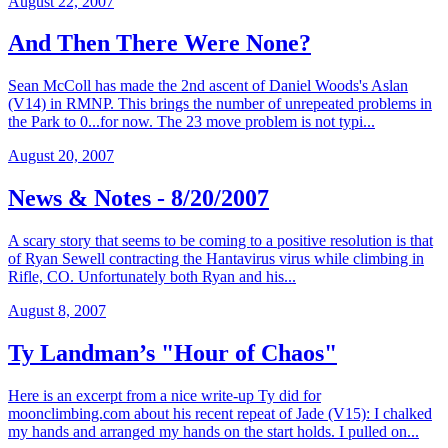
August 22, 2007
And Then There Were None?
Sean McColl has made the 2nd ascent of Daniel Woods's Aslan
(V14) in RMNP. This brings the number of unrepeated problems in
the Park to 0...for now. The 23 move problem is not typi...
August 20, 2007
News & Notes - 8/20/2007
A scary story that seems to be coming to a positive resolution is that
of Ryan Sewell contracting the Hantavirus virus while climbing in
Rifle, CO. Unfortunately both Ryan and his...
August 8, 2007
Ty Landman’s "Hour of Chaos"
Here is an excerpt from a nice write-up Ty did for
moonclimbing.com about his recent repeat of Jade (V15): I chalked
my hands and arranged my hands on the start holds. I pulled on...