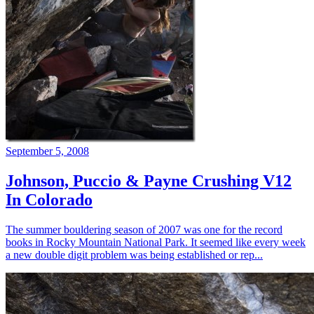
September 5, 2008
Johnson, Puccio & Payne Crushing V12
In Colorado
The summer bouldering season of 2007 was one for the record
books in Rocky Mountain National Park. It seemed like every week
a new double digit problem was being established or rep...