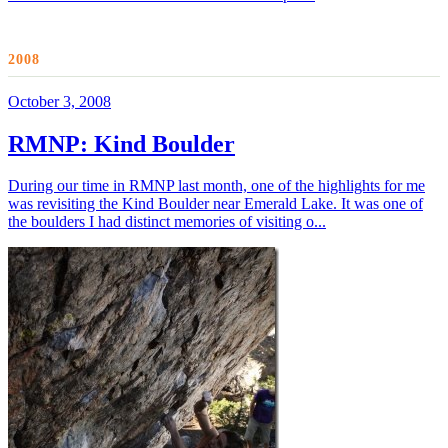
2008
October 3, 2008
RMNP: Kind Boulder
During our time in RMNP last month, one of the highlights for me
was revisiting the Kind Boulder near Emerald Lake. It was one of
the boulders I had distinct memories of visiting o...