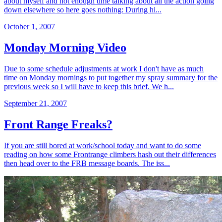
about myself and not enough time talking about all the action going
down elsewhere so here goes nothing: During hi...
October 1, 2007
Monday Morning Video
Due to some schedule adjustments at work I don't have as much
time on Monday mornings to put together my spray summary for the
previous week so I will have to keep this brief. We h...
September 21, 2007
Front Range Freaks?
If you are still bored at work/school today and want to do some
reading on how some Frontrange climbers hash out their differences
then head over to the FRB message boards. The iss...