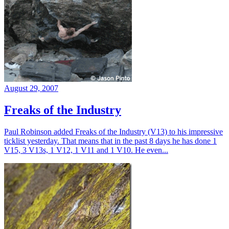
August 29, 2007
Freaks of the Industry
Paul Robinson added Freaks of the Industry (V13) to his impressive
ticklist yesterday. That means that in the past 8 days he has done 1
V15, 3 V13s, 1 V12, 1 V11 and 1 V10. He even...