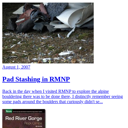
August 1, 2007
Pad Stashing in RMNP
Back in the day when I visited RMNP to explore the alpine
bouldering there was to be done there, I distinctly remember seeing
some pads around the boulders that curiously didn't se...