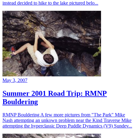
instead decided to hike to the lake pictured belo...
May 3, 2007
Summer 2001 Road Trip: RMNP
Bouldering
RMNP Bouldering A few more pictures from "The Park" Mike
Nash attempting an unkown problem near the Kind Traverse Mike
attempting the hyperclassic Deep Puddle Dynamics (V9) Sundev...