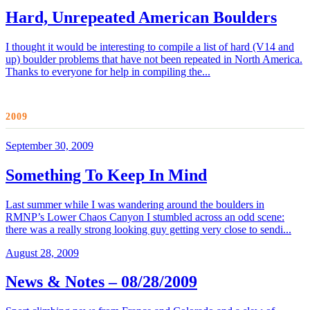
Hard, Unrepeated American Boulders
I thought it would be interesting to compile a list of hard (V14 and
up) boulder problems that have not been repeated in North America.
Thanks to everyone for help in compiling the...
2009
September 30, 2009
Something To Keep In Mind
Last summer while I was wandering around the boulders in
RMNP’s Lower Chaos Canyon I stumbled across an odd scene:
there was a really strong looking guy getting very close to sendi...
August 28, 2009
News & Notes – 08/28/2009