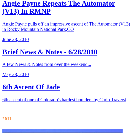
Angie Payne Repeats The Automator
(V13) In RMNP
Angie Payne pulls off an impressive ascent of The Automator (V13)
in Rocky Mountain National Park,CO
June 28, 2010
Brief News & Notes - 6/28/2010
A few News & Notes from over the weekend...
May 28, 2010
6th Ascent Of Jade
6th ascent of one of Colorado's hardest boulders by Carlo Traversi
2011