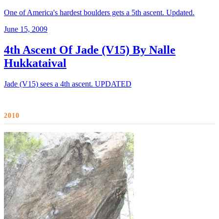
One of America's hardest boulders gets a 5th ascent. Updated.
June 15, 2009
4th Ascent Of Jade (V15) By Nalle
Hukkataival
Jade (V15) sees a 4th ascent. UPDATED
2010