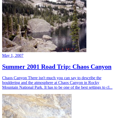
May 1, 2007
Summer 2001 Road Trip: Chaos Canyon
Chaos Canyon There isn't much you can say to describe the
bouldering and the atmosphere at Chaos Canyon in Rocky
Mountain National Park. It has to be one of the best settings to cl...