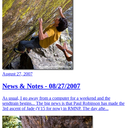
August 27, 2007
News & Notes - 08/27/2007
As usual, I go away from a computer for a weekend and the
sendtrain begins... The big news is that Paul Robinson has made the
3rd ascent of Jade (V15 for now) in RMNP. The day afte...