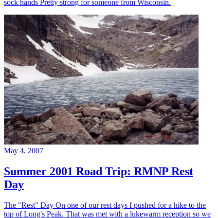
sock hands Pretty strong for someone from Wisconsin.
May 4, 2007
Summer 2001 Road Trip: RMNP Rest
Day
The "Rest" Day On one of our rest days I pushed for a hike to the
top of Long's Peak. That was met with a lukewarm reception so we