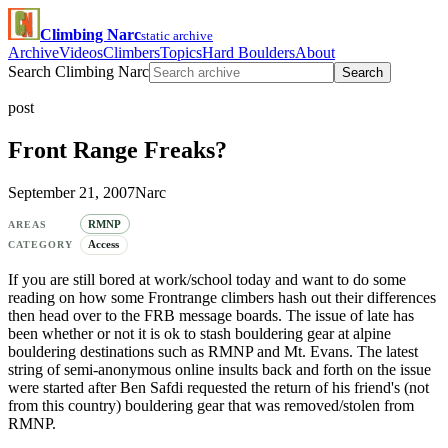
Climbing Narc
static archive
Archive
Videos
Climbers
Topics
Hard Boulders
About
Search Climbing Narc
Search
post
Front Range Freaks?
September 21, 2007
Narc
RMNP
AREAS
Access
CATEGORY
If you are still bored at work/school today and want to do some
reading on how some Frontrange climbers hash out their differences
then head over to the FRB message boards. The issue of late has
been whether or not it is ok to stash bouldering gear at alpine
bouldering destinations such as RMNP and Mt. Evans. The latest
string of semi-anonymous online insults back and forth on the issue
were started after Ben Safdi requested the return of his friend's (not
from this country) bouldering gear that was removed/stolen from
RMNP.