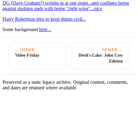
DG (Dave Graham?) weighs in at one point...and conflates being
against stashing pads with being "right wing"...nice
Harry Robertson tries to keep things civil...
Some background
here...
← OLDER
NEWER →
Video Friday
Devil's Lake: John Cow
Edition
Preserved as a static legacy archive. Original content, comments,
and dates are retained where available.