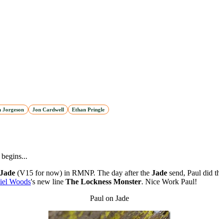
n Jorgeson
Jon Cardwell
Ethan Pringle
begins...
Jade
(V15 for now) in RMNP. The day after the
Jade
send, Paul did t
iel Woods
's new line
The Lockness Monster
. Nice Work Paul!
Paul on Jade