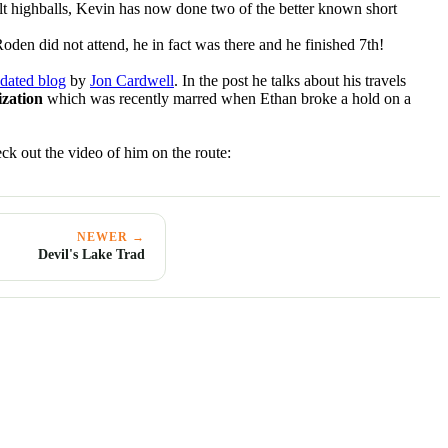
lt highballs, Kevin has now done two of the better known short
Roden did not attend, he in fact was there and he finished 7th!
dated blog
by
Jon Cardwell
. In the post he talks about his travels
ization
which was recently marred when Ethan broke a hold on a
ck out the video of him on the route:
NEWER →
Devil's Lake Trad