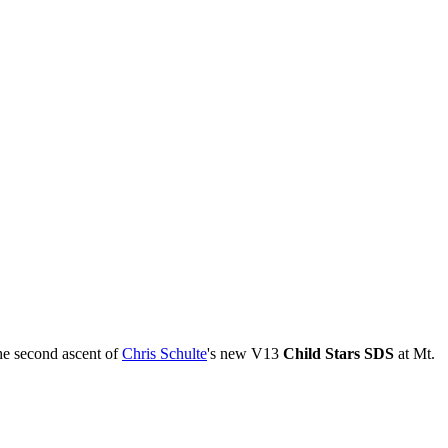
he second ascent of
Chris Schulte
's new V13
Child Stars SDS
at Mt.