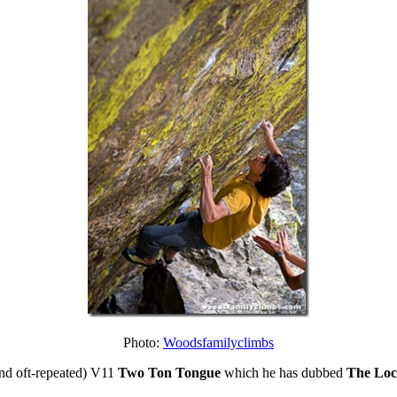
Photo:
Woodsfamilyclimbs
(and oft-repeated) V11
Two Ton Tongue
which he has dubbed
The Loc