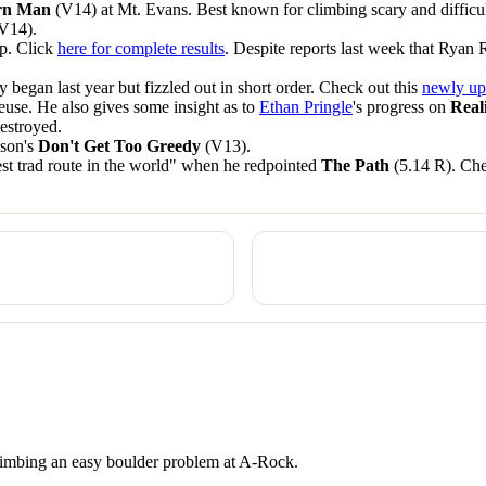
ern Man
(V14) at Mt. Evans. Best known for climbing scary and difficu
V14).
p. Click
here for complete results
. Despite reports last week that Ryan 
 began last year but fizzled out in short order. Check out this
newly up
use. He also gives some insight as to
Ethan Pringle
's progress on
Real
destroyed.
son's
Don't Get Too Greedy
(V13).
est trad route in the world" when he redpointed
The Path
(5.14 R). Che
 climbing an easy boulder problem at A-Rock.