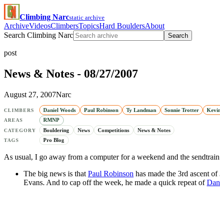
Climbing Narc
static archive
Archive
Videos
Climbers
Topics
Hard Boulders
About
Search Climbing Narc
Search
post
News & Notes - 08/27/2007
August 27, 2007
Narc
Daniel Woods
Paul Robinson
Ty Landman
Sonnie Trotter
Kevi
CLIMBERS
RMNP
AREAS
Bouldering
News
Competitions
News & Notes
CATEGORY
Pro Blog
TAGS
As usual, I go away from a computer for a weekend and the sendtrain 
The big news is that
Paul Robinson
has made the 3rd ascent of
Evans. And to cap off the week, he made a quick repeat of
Dan