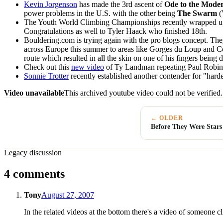
Kevin Jorgenson
has made the 3rd ascent of
Ode to the Mod
power problems in the U.S. with the other being
The Swarm
(
The Youth World Climbing Championships recently wrapped u
Congratulations as well to Tyler Haack who finished 18th.
Bouldering.com is trying again with the pro blogs concept. They
across Europe this summer to areas like Gorges du Loup and Ce
route which resulted in all the skin on one of his fingers being 
Check out this
new video
of Ty Landman repeating Paul Robin
Sonnie Trotter
recently established another contender for "hard
Video unavailable
This archived youtube video could not be verified.
← OLDER
Before They Were Stars
Legacy discussion
4 comments
Tony
August 27, 2007
In the related videos at the bottom there's a video of someone