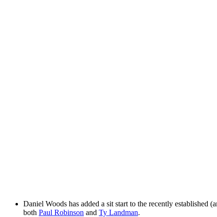
Daniel Woods has added a sit start to the recently established 
both
Paul Robinson
and
Ty Landman
.