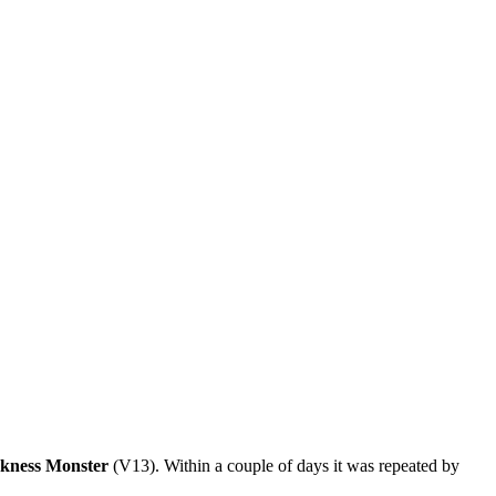
kness Monster
(V13). Within a couple of days it was repeated by