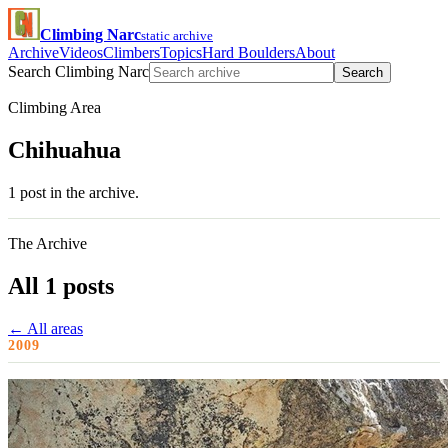
Climbing Narc
static archive
Archive
Videos
Climbers
Topics
Hard Boulders
About
Search Climbing Narc
Search
Climbing Area
Chihuahua
1 post in the archive.
The Archive
All 1 posts
← All areas
2009