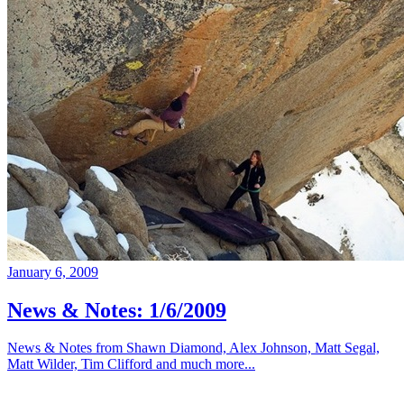
January 6, 2009
News & Notes: 1/6/2009
News & Notes from Shawn Diamond, Alex Johnson, Matt Segal,
Matt Wilder, Tim Clifford and much more...