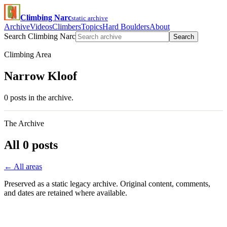
Climbing Narc
static archive
Archive
Videos
Climbers
Topics
Hard Boulders
About
Search Climbing Narc
Search
Climbing Area
Narrow Kloof
0 posts in the archive.
The Archive
All 0 posts
← All areas
Preserved as a static legacy archive. Original content, comments,
and dates are retained where available.