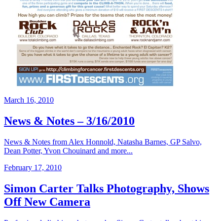
March 16, 2010
News & Notes – 3/16/2010
News & Notes from Alex Honnold, Natasha Barnes, GP Salvo,
Dean Potter, Yvon Chouinard and more...
February 17, 2010
Simon Carter Talks Photography, Shows
Off New Camera