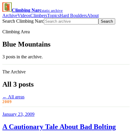
Climbing Narc
static archive
Archive
Videos
Climbers
Topics
Hard Boulders
About
Search Climbing Narc
Search
Climbing Area
Blue Mountains
3 posts in the archive.
The Archive
All 3 posts
← All areas
2009
January 23, 2009
A Cautionary Tale About Bad Bolting