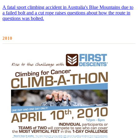
A fatal sport climbing accident in Australia's Blue Mountains due to
a failed bolt and a cut rope raises questions about how the route in
questions was bolted.
2010