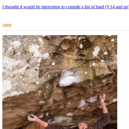
I thought it would be interesting to compile a list of hard (V14 and u
2009