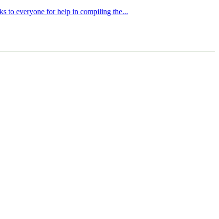
s to everyone for help in compiling the...