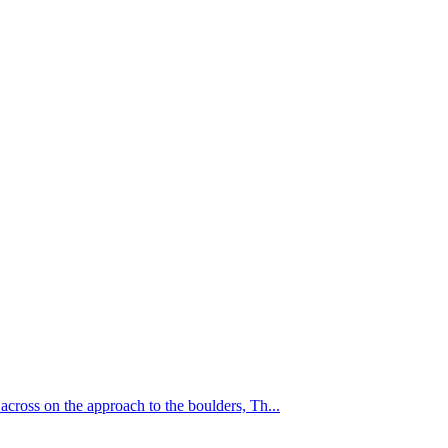
cross on the approach to the boulders, Th...