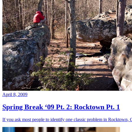
April 8, 2009
Spring Break ‘09 Pt. 2: Rocktown Pt. 1
If you ask most people to identify one classic problem in Rocktown, 