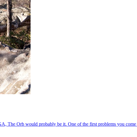
GA, The Orb would probably be it. One of the first problems you come a