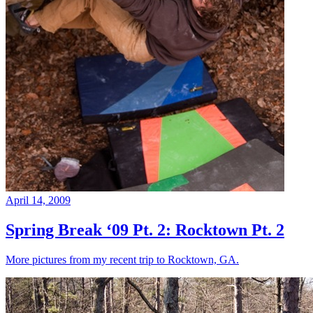
April 14, 2009
Spring Break ‘09 Pt. 2: Rocktown Pt. 2
More pictures from my recent trip to Rocktown, GA.