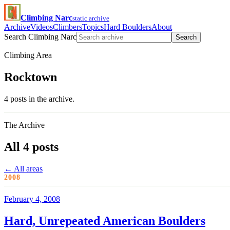
Climbing Narc
static archive
Archive
Videos
Climbers
Topics
Hard Boulders
About
Search Climbing Narc
Search
Climbing Area
Rocktown
4 posts in the archive.
The Archive
All 4 posts
← All areas
2008
February 4, 2008
Hard, Unrepeated American Boulders