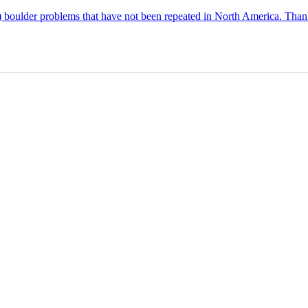
p) boulder problems that have not been repeated in North America. Thank