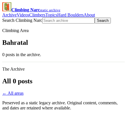
Climbing Narc
static archive
Archive
Videos
Climbers
Topics
Hard Boulders
About
Search Climbing Narc
Search
Climbing Area
Bahratal
0 posts in the archive.
The Archive
All 0 posts
← All areas
Preserved as a static legacy archive. Original content, comments,
and dates are retained where available.