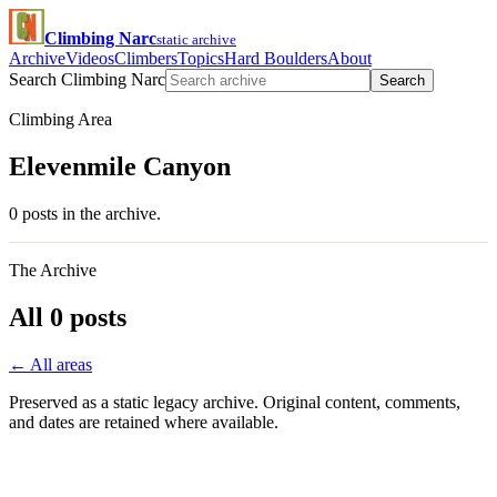
Climbing Narc
static archive
Archive
Videos
Climbers
Topics
Hard Boulders
About
Search Climbing Narc
Search
Climbing Area
Elevenmile Canyon
0 posts in the archive.
The Archive
All 0 posts
← All areas
Preserved as a static legacy archive. Original content, comments,
and dates are retained where available.