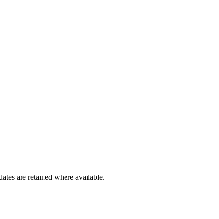
dates are retained where available.