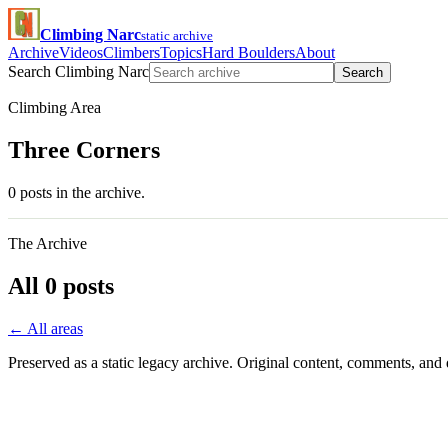
Climbing Narc
static archive
Archive
Videos
Climbers
Topics
Hard Boulders
About
Search Climbing Narc
Search
Climbing Area
Three Corners
0 posts in the archive.
The Archive
All 0 posts
← All areas
Preserved as a static legacy archive. Original content, comments, and 