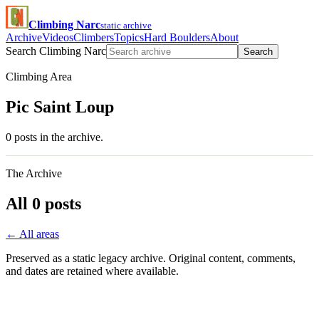
Climbing Narc
static archive
Archive
Videos
Climbers
Topics
Hard Boulders
About
Search Climbing Narc
Search
Climbing Area
Pic Saint Loup
0 posts in the archive.
The Archive
All 0 posts
← All areas
Preserved as a static legacy archive. Original content, comments,
and dates are retained where available.