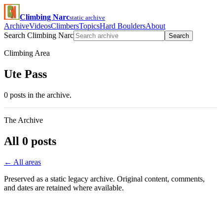
Climbing Narc
static archive
Archive
Videos
Climbers
Topics
Hard Boulders
About
Search Climbing Narc
Search
Climbing Area
Ute Pass
0 posts in the archive.
The Archive
All 0 posts
← All areas
Preserved as a static legacy archive. Original content, comments,
and dates are retained where available.