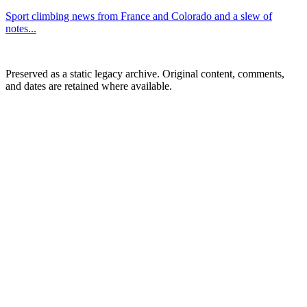
Sport climbing news from France and Colorado and a slew of
notes...
Preserved as a static legacy archive. Original content, comments,
and dates are retained where available.