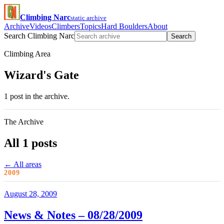
Climbing Narc
static archive
Archive
Videos
Climbers
Topics
Hard Boulders
About
Search Climbing Narc
Search
Climbing Area
Wizard's Gate
1 post in the archive.
The Archive
All 1 posts
← All areas
2009
August 28, 2009
News & Notes – 08/28/2009