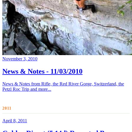
November 3, 2010
News & Notes - 11/03/2010
News & Notes from Rifle, the Red River Gorge, Switzerland, the
Petzl Roc Trip and more...
2011
April 8, 2011