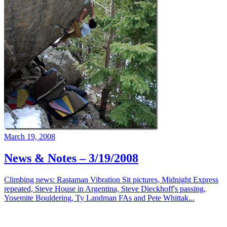
March 19, 2008
News & Notes – 3/19/2008
Climbing news: Rastaman Vibration Sit pictures, Midnight Express
repeated, Steve House in Argentina, Steve Dieckhoff's passing,
Yosemite Bouldering, Ty Landman FAs and Pete Whittak...