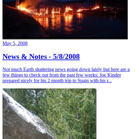
May 5, 2008
News & Notes - 5/8/2008
Not much Earth shattering news going down lately but here are a
few things to check out from the past few weeks: Joe Kinder
prepared nicely for his 2 month trip to Spain with his r...