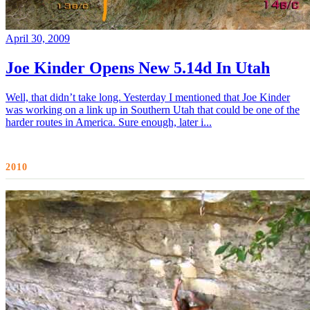
April 30, 2009
Joe Kinder Opens New 5.14d In Utah
Well, that didn’t take long. Yesterday I mentioned that Joe Kinder
was working on a link up in Southern Utah that could be one of the
harder routes in America. Sure enough, later i...
2010