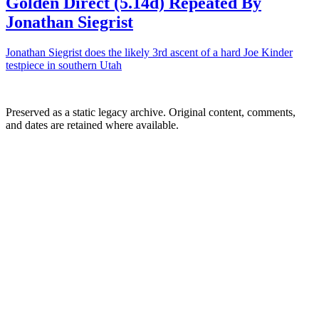
Golden Direct (5.14d) Repeated By
Jonathan Siegrist
Jonathan Siegrist does the likely 3rd ascent of a hard Joe Kinder
testpiece in southern Utah
Preserved as a static legacy archive. Original content, comments,
and dates are retained where available.