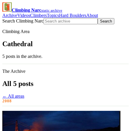
Climbing Narc
static archive
Archive
Videos
Climbers
Topics
Hard Boulders
About
Search Climbing Narc
Search
Climbing Area
Cathedral
5 posts in the archive.
The Archive
All 5 posts
← All areas
2008