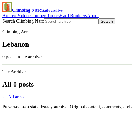
Climbing Narc
static archive
Archive
Videos
Climbers
Topics
Hard Boulders
About
Search Climbing Narc
Search
Climbing Area
Lebanon
0 posts in the archive.
The Archive
All 0 posts
← All areas
Preserved as a static legacy archive. Original content, comments, and 