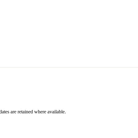
dates are retained where available.