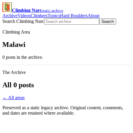
Climbing Narc
static archive
Archive
Videos
Climbers
Topics
Hard Boulders
About
Search Climbing Narc
Search
Climbing Area
Malawi
0 posts in the archive.
The Archive
All 0 posts
← All areas
Preserved as a static legacy archive. Original content, comments,
and dates are retained where available.