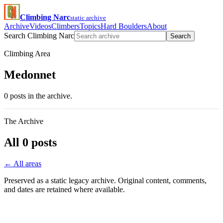
Climbing Narc
static archive
Archive
Videos
Climbers
Topics
Hard Boulders
About
Search Climbing Narc
Search
Climbing Area
Medonnet
0 posts in the archive.
The Archive
All 0 posts
← All areas
Preserved as a static legacy archive. Original content, comments,
and dates are retained where available.