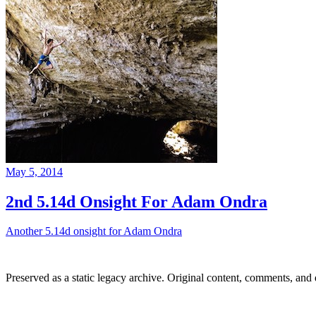
May 5, 2014
2nd 5.14d Onsight For Adam Ondra
Another 5.14d onsight for Adam Ondra
Preserved as a static legacy archive. Original content, comments, and 