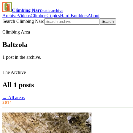
Climbing Narc
static archive
Archive
Videos
Climbers
Topics
Hard Boulders
About
Search Climbing Narc
Search
Climbing Area
Baltzola
1 post in the archive.
The Archive
All 1 posts
← All areas
2014