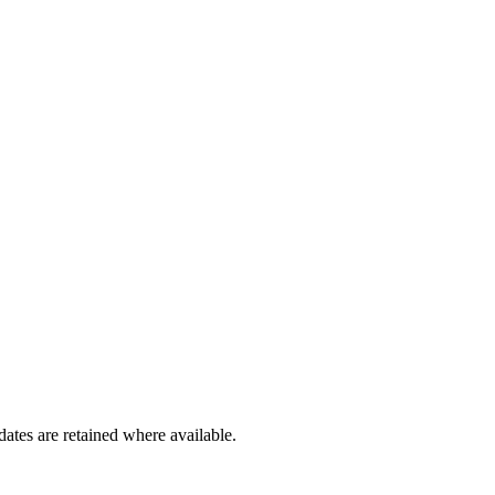
dates are retained where available.