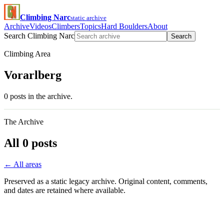
Climbing Narc
static archive
Archive
Videos
Climbers
Topics
Hard Boulders
About
Search Climbing Narc
Search
Climbing Area
Vorarlberg
0 posts in the archive.
The Archive
All 0 posts
← All areas
Preserved as a static legacy archive. Original content, comments,
and dates are retained where available.