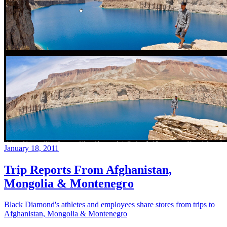
January 18, 2011
Trip Reports From Afghanistan,
Mongolia & Montenegro
Black Diamond's athletes and employees share stores from trips to
Afghanistan, Mongolia & Montenegro