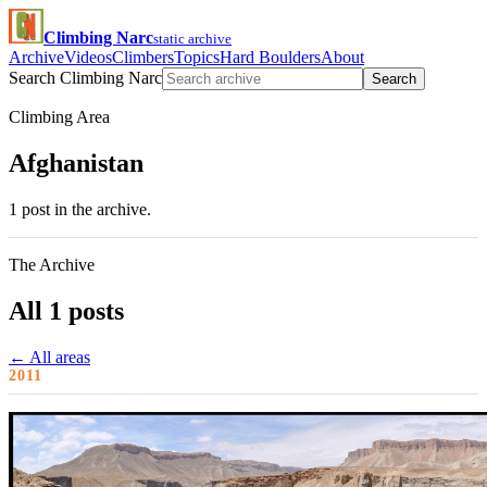
Climbing Narc
static archive
Archive
Videos
Climbers
Topics
Hard Boulders
About
Search Climbing Narc
Search
Climbing Area
Afghanistan
1 post in the archive.
The Archive
All 1 posts
← All areas
2011