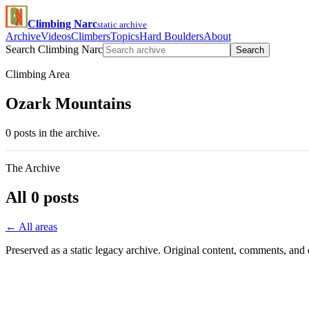
Climbing Narc
static archive
Archive
Videos
Climbers
Topics
Hard Boulders
About
Search Climbing Narc
Search
Climbing Area
Ozark Mountains
0 posts in the archive.
The Archive
All 0 posts
← All areas
Preserved as a static legacy archive. Original content, comments, and 