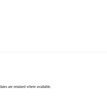
dates are retained where available.