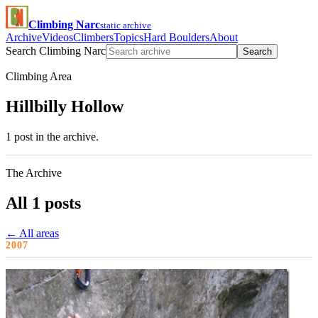
Climbing Narc
static archive
Archive
Videos
Climbers
Topics
Hard Boulders
About
Search Climbing Narc
Search
Climbing Area
Hillbilly Hollow
1 post in the archive.
The Archive
All 1 posts
← All areas
2007